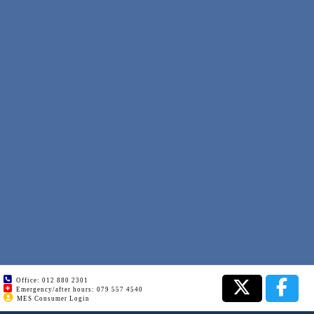
Office: 012 880 2301
Emergency/after hours: 079 557 4540
MES Consumer Login