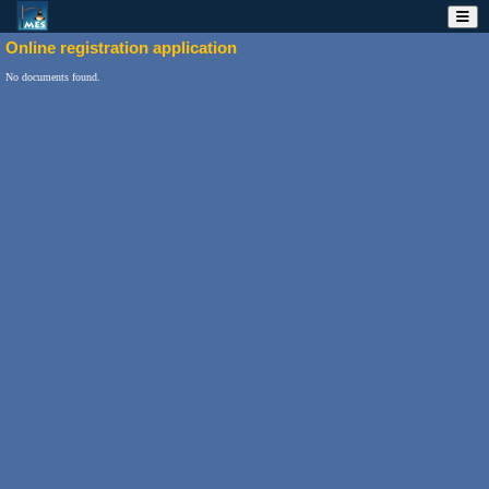
Online registration application
No documents found.