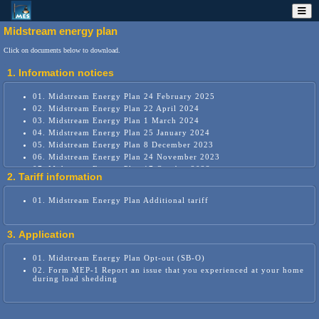
Midstream energy plan
Click on documents below to download.
1. Information notices
01. Midstream Energy Plan 24 February 2025
02. Midstream Energy Plan 22 April 2024
03. Midstream Energy Plan 1 March 2024
04. Midstream Energy Plan 25 January 2024
05. Midstream Energy Plan 8 December 2023
06. Midstream Energy Plan 24 November 2023
07. Midstream Energy Plan 17 October 2023
2. Tariff information
08. Midstream Energy Plan 15 September 2023
09. Midstream Energy Plan 1 September 2023
01. Midstream Energy Plan Additional tariff
10. Midstream Energy Plan 25 August 2023
11. Midstream Energy Plan 17 August 2023
12. Midstream Energy Plan 27 July 2023
3. Application
13. Midstream Energy Plan 30 June 2023
14. Midstream smart grid home options
01. Midstream Energy Plan Opt-out (SB-O)
02. Form MEP-1 Report an issue that you experienced at your home
during load shedding