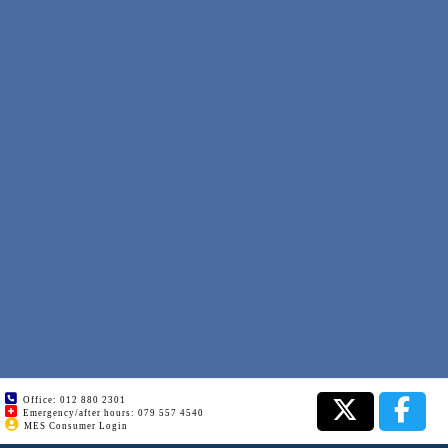
Office: 012 880 2301
Emergency/after hours: 079 557 4540
MES Consumer Login